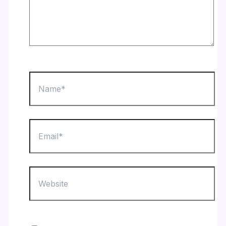
Name*
Email*
Website