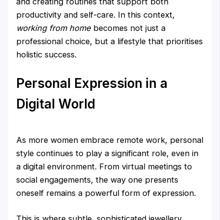
and creating routines that support both
productivity and self-care. In this context,
working from home
becomes not just a
professional choice, but a lifestyle that prioritises
holistic success.
Personal Expression in a
Digital World
As more women embrace remote work, personal
style continues to play a significant role, even in
a digital environment. From virtual meetings to
social engagements, the way one presents
oneself remains a powerful form of expression.
This is where subtle, sophisticated jewellery