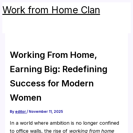
Skip
Work from Home Clan
to
content
Working From Home,
Earning Big: Redefining
Success for Modern
Women
By
editor
/
November 11, 2025
In a world where ambition is no longer confined
to office walls, the rise of
working from home