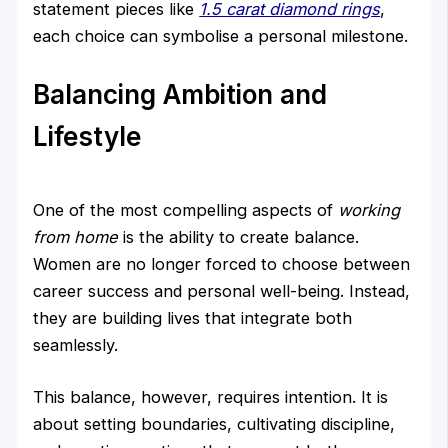
statement pieces like
1.5 carat diamond rings
,
each choice can symbolise a personal milestone.
Balancing Ambition and
Lifestyle
One of the most compelling aspects of
working
from home
is the ability to create balance.
Women are no longer forced to choose between
career success and personal well-being. Instead,
they are building lives that integrate both
seamlessly.
This balance, however, requires intention. It is
about setting boundaries, cultivating discipline,