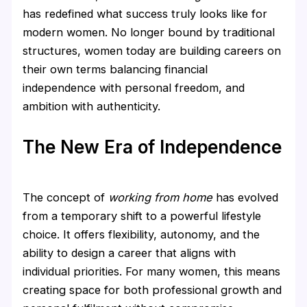
has redefined what success truly looks like for
modern women. No longer bound by traditional
structures, women today are building careers on
their own terms balancing financial
independence with personal freedom, and
ambition with authenticity.
The New Era of Independence
The concept of
working from home
has evolved
from a temporary shift to a powerful lifestyle
choice. It offers flexibility, autonomy, and the
ability to design a career that aligns with
individual priorities. For many women, this means
creating space for both professional growth and