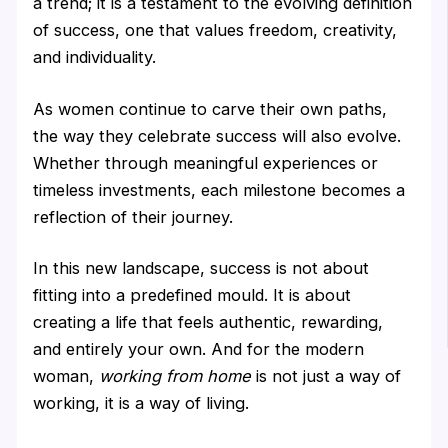
a trend; it is a testament to the evolving definition
of success, one that values freedom, creativity,
and individuality.
As women continue to carve their own paths,
the way they celebrate success will also evolve.
Whether through meaningful experiences or
timeless investments, each milestone becomes a
reflection of their journey.
In this new landscape, success is not about
fitting into a predefined mould. It is about
creating a life that feels authentic, rewarding,
and entirely your own. And for the modern
woman,
working from home
is not just a way of
working, it is a way of living.