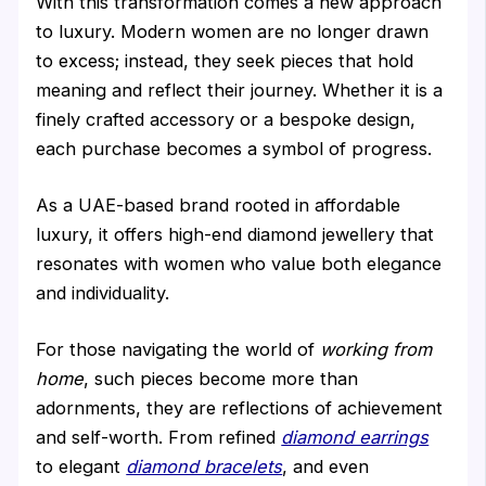
With this transformation comes a new approach
to luxury. Modern women are no longer drawn
to excess; instead, they seek pieces that hold
meaning and reflect their journey. Whether it is a
finely crafted accessory or a bespoke design,
each purchase becomes a symbol of progress.
As a UAE-based brand rooted in affordable
luxury, it offers high-end diamond jewellery that
resonates with women who value both elegance
and individuality.
For those navigating the world of
working from
home
, such pieces become more than
adornments, they are reflections of achievement
and self-worth. From refined
diamond earrings
to elegant
diamond bracelets
, and even