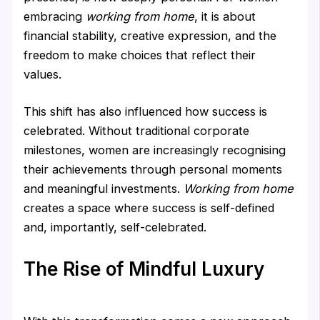
embracing
working from home
, it is about
financial stability, creative expression, and the
freedom to make choices that reflect their
values.
This shift has also influenced how success is
celebrated. Without traditional corporate
milestones, women are increasingly recognising
their achievements through personal moments
and meaningful investments.
Working from home
creates a space where success is self-defined
and, importantly, self-celebrated.
The Rise of Mindful Luxury