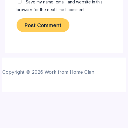
Save my name, email, and website in this
browser for the next time I comment.
Copyright © 2026 Work from Home Clan