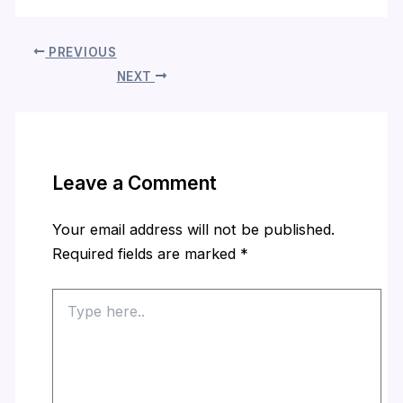
PREVIOUS
NEXT
Leave a Comment
Your email address will not be published.
Required fields are marked
*
Type
here..