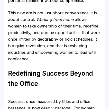
personal fulfilment without compromise.
This new era is not just about convenience; it is
about control.
Working from home
allows
women to take ownership of their time, redefine
productivity, and pursue opportunities that were
once limited by geography or rigid schedules. It
is a quiet revolution, one that is reshaping
industries and empowering women to lead with
confidence.
Redefining Success Beyond
the Office
Success, once measured by titles and office
presence, is now deeply personal. For women