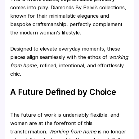
comes into play. Diamonds By Pelvi’s collections,
known for their minimalistic elegance and
bespoke craftsmanship, perfectly complement
the modern woman’s lifestyle.
Designed to elevate everyday moments, these
pieces align seamlessly with the ethos of
working
from home
, refined, intentional, and effortlessly
chic.
A Future Defined by Choice
The future of work is undeniably flexible, and
women are at the forefront of this
transformation.
Working from home
is no longer